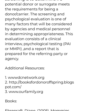
potential donor or surrogate meets
the requirements for being a
donor/carrier. The screening and
psychological evaluation is one of
many factors that will be considered
by agencies and medical personnel
in determining appropriateness. This
evaluation consists of a clinical
interview, psychological testing (PAI
or MMPI) ,and a report that is
prepared for the referring party or
agency.
Additional Resources:
1. wwwdcnetwork.org
2.
http://booksfordonoroffspring.blogs
pot.com/
3.
www.ourfamily.org
Books:
Ehrensaft, Diane. (2005). Mommies,