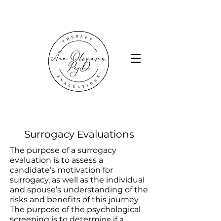
Surrogacy Evaluations
The purpose of a surrogacy
evaluation is to assess a
candidate’s motivation for
surrogacy, as well as the individual
and spouse’s understanding of the
risks and benefits of this journey.
The purpose of the psychological
screening is to determi
ne if a