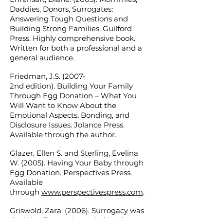
Daddies, Donors, Surrogates:
Answering Tough Questions and
Building Strong Families. Guilford
Press. Highly comprehensive book.
Written for both a professional and a
general audience.
Friedman, J.S. (2007-
2nd edition). Building Your Family
Through Egg Donation – What You
Will Want to Know About the
Emotional Aspects, Bonding, and
Disclosure Issues. Jolance Press.
Available through the author.
Glazer, Ellen S. and Sterling, Evelina
W. (2005). Having Your Baby through
Egg Donation. Perspectives Press.
Available
through
www.perspectivespress.com
.
Griswold, Zara. (2006). Surrogacy was